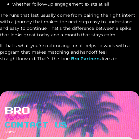
whether follow-up engagement exists at all
The runs that last usually come from pairing the right intent
with a journey that makes the next step easy to understand
and easy to continue. That’s the difference between a spike
that looks great today and a month that stays calm.
If that’s what you’re optimizing for, it helps to work with a
program that makes matching and handoff feel
straightforward. That’s the lane
Bro Partners
lives in.
CONTACT US
Name