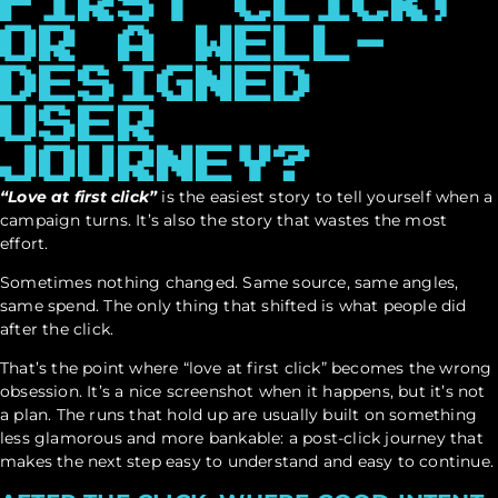
FIRST CLICK,
OR A WELL-
DESIGNED
USER
JOURNEY?
“Love at first click”
is the easiest story to tell yourself when a
campaign turns. It’s also the story that wastes the most
effort.
Sometimes nothing changed. Same source, same angles,
same spend. The only thing that shifted is what people did
after the click.
That’s the point where “love at first click” becomes the wrong
obsession. It’s a nice screenshot when it happens, but it’s not
a plan. The runs that hold up are usually built on something
less glamorous and more bankable: a post-click journey that
makes the next step easy to understand and easy to continue.