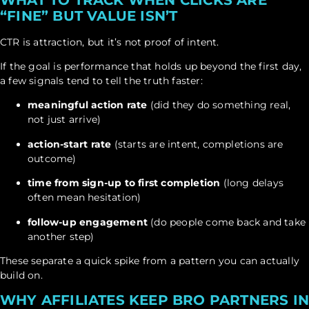
“FINE” BUT VALUE ISN’T
CTR is attraction, but it’s not proof of intent.
If the goal is performance that holds up beyond the first day,
a few signals tend to tell the truth faster:
meaningful action rate
(did they do something real,
not just arrive)
action-start rate
(starts are intent, completions are
outcome)
time from sign-up to first completion
(long delays
often mean hesitation)
follow-up engagement
(do people come back and take
another step)
These separate a quick spike from a pattern you can actually
build on.
WHY AFFILIATES KEEP BRO PARTNERS I