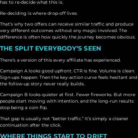
has to re-decide what this is.
Re-deciding is where drop-off lives.
That’s why two offers can receive similar traffic and produce
very different outcomes without any magic involved. The
difference is often how quickly the journey becomes obvious.
THE SPLIT EVERYBODY’S SEEN
There’s a version of this every affiliate has experienced.
Campaign A looks good upfront. CTR is fine. Volume is clean.
Sign-ups happen. Then the key-action curve feels hesitant and
the follow-up story never really builds.
Campaign B looks quieter at first. Fewer fireworks. But more
people start moving with intention, and the long-run results
stop being a coin flip.
That gap is usually not “better traffic.” It’s simply a cleaner
continuation after the click.
WHERE THINGS START TO DRIFT