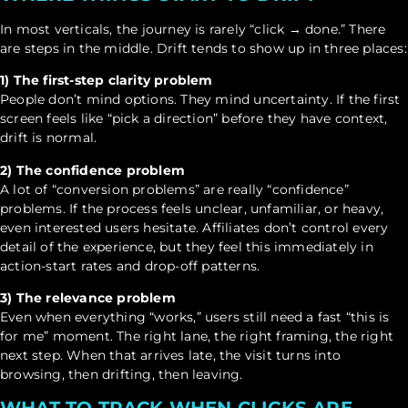
In most verticals, the journey is rarely “click → done.” There
are steps in the middle. Drift tends to show up in three places:
1) The first-step clarity problem
People don’t mind options. They mind uncertainty. If the first
screen feels like “pick a direction” before they have context,
drift is normal.
2) The confidence problem
A lot of “conversion problems” are really “confidence”
problems. If the process feels unclear, unfamiliar, or heavy,
even interested users hesitate. Affiliates don’t control every
detail of the experience, but they feel this immediately in
action-start rates and drop-off patterns.
3) The relevance problem
Even when everything “works,” users still need a fast “this is
for me” moment. The right lane, the right framing, the right
next step. When that arrives late, the visit turns into
browsing, then drifting, then leaving.
WHAT TO TRACK WHEN CLICKS ARE