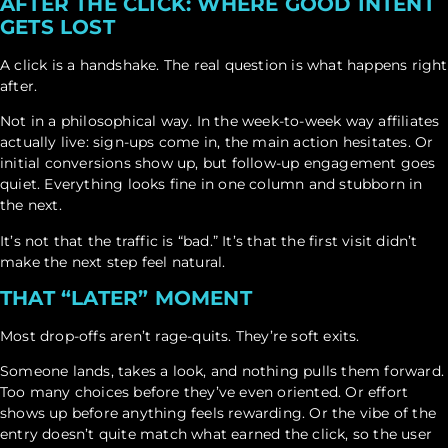
AFTER THE CLICK: WHERE GOOD INTENT
GETS LOST
A click is a handshake. The real question is what happens right
after.
Not in a philosophical way. In the week-to-week way affiliates
actually live: sign-ups come in, the main action hesitates. Or
initial conversions show up, but follow-up engagement goes
quiet. Everything looks fine in one column and stubborn in
the next.
It’s not that the traffic is “bad.” It’s that the first visit didn’t
make the next step feel natural.
THAT “LATER” MOMENT
Most drop-offs aren’t rage-quits. They’re soft exits.
Someone lands, takes a look, and nothing pulls them forward.
Too many choices before they’ve even oriented. Or effort
shows up before anything feels rewarding. Or the vibe of the
entry doesn’t quite match what earned the click, so the user