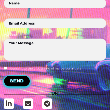
Email
Message
I consent to the processing of my personal data
Send
Or