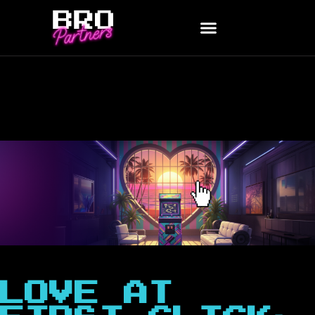
LOVE AT