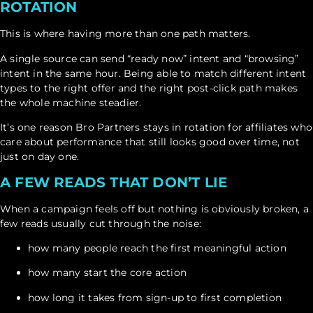
ROTATION
This is where having more than one path matters.
A single source can send “ready now” intent and “browsing”
intent in the same hour. Being able to match different intent
types to the right offer and the right post-click path makes
the whole machine steadier.
It’s one reason Bro Partners stays in rotation for affiliates who
care about performance that still looks good over time, not
just on day one.
A FEW READS THAT DON’T LIE
When a campaign feels off but nothing is obviously broken, a
few reads usually cut through the noise:
how many people reach the first meaningful action
how many start the core action
how long it takes from sign-up to first completion