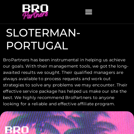
SLOTERMAN-
PORTUGAL
BroPartners has been instrumental in helping us achieve
our goals. With their management tools, we got the long-
awaited results we sought. Their qualified managers are
always available to process requests and work out
strategies to solve any problems we may encounter. Their
effective service package has helped us make our site the
best. We highly recommend BroPartners to anyone
looking for a reliable and effective affiliate program.