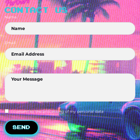
CONTACT US
Name
Email
Message
I consent to the processing of my personal data
Send