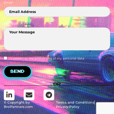
Email
Message
I consent to the processing of my personal data
Send
Or
© Copyright by
Terms and Conditions
BroPartners.com
Privacy Policy