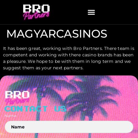
MAGYARCASINOS
It has been great, working with Bro Partners. There team is
competent and working with there casino brands has been
a pleasure. We hope to be with them in long term and we
suggest them as your next partners.
CONTACT US
Name