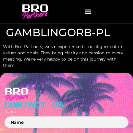
GAMBLINGORB-PL
With Bro Partners, we’ve experienced true alignment in
values and goals. They bring clarity and passion to every
meeting. We’re very happy to be on this journey with
them.
CONTACT US
Name