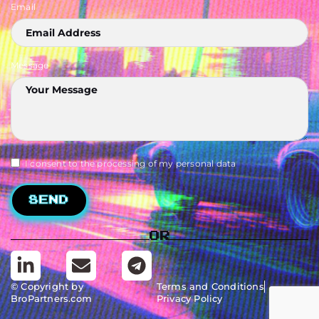
Email
Message
I consent to the processing of my personal data
Send
Or
© Copyright by
Terms and Conditions
BroPartners.com
Privacy Policy