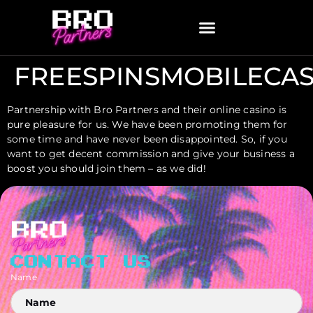
FREESPINSMOBILECA
Partnership with Bro Partners and their online casino is
pure pleasure for us. We have been promoting them for
some time and have never been disappointed. So, if you
want to get decent commission and give your business a
boost you should join them – as we did!
CONTACT US
Name