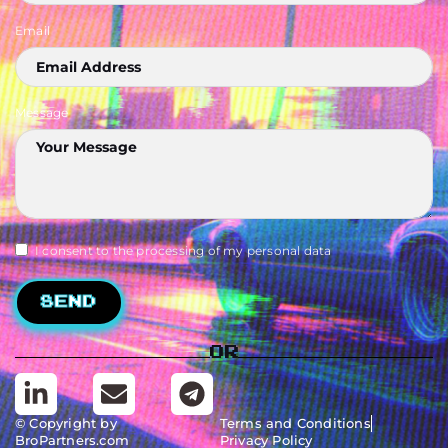
Email
Message
I consent to the processing of my personal data
Send
Or
© Copyright by
Terms and Conditions
BroPartners.com
Privacy Policy