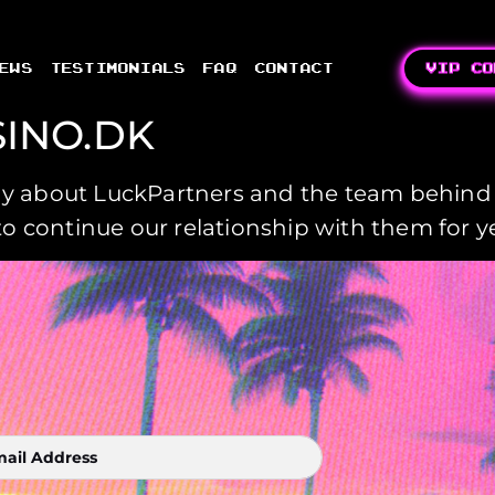
EWS
TESTIMONIALS
FAQ
CONTACT
Vip co
INO.DK
say about LuckPartners and the team behind
o continue our relationship with them for y