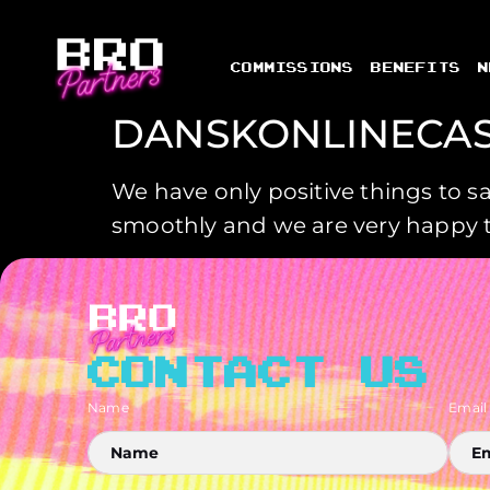
COMMISSIONS
BENEFITS
N
DANSKONLINECAS
We have only positive things to 
smoothly and we are very happy t
CONTACT US
Name
Email