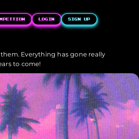
mpettion
Login
Sign Up
 them. Everything has gone really
ears to come!