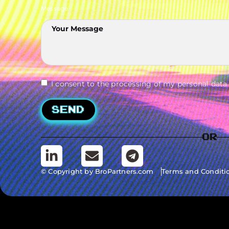
Message
I consent to the processing of my personal data
Send
Or
© Copyright by BroPartners.com
Terms and Conditi