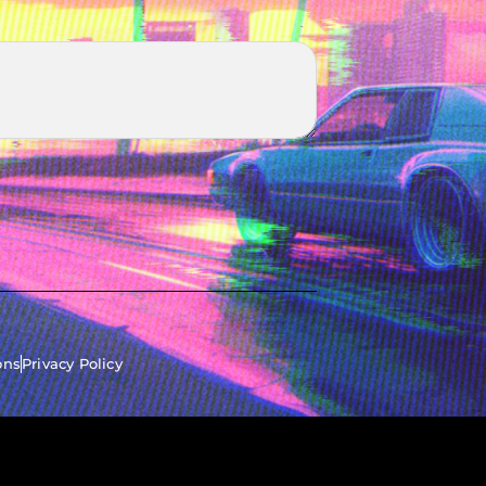
ons
Privacy Policy