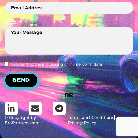
Message
I consent to the processing of my personal data
Send
Or
© Copyright by
Terms and Conditions
BroPartners.com
Privacy Policy