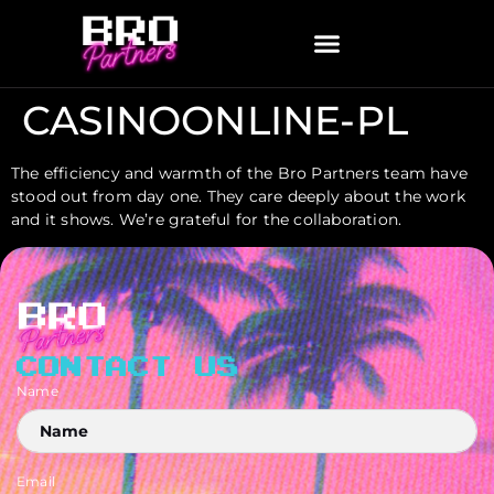
CASINOONLINE-PL
The efficiency and warmth of the Bro Partners team have
stood out from day one. They care deeply about the work
and it shows. We’re grateful for the collaboration.
CONTACT US
Name
Email