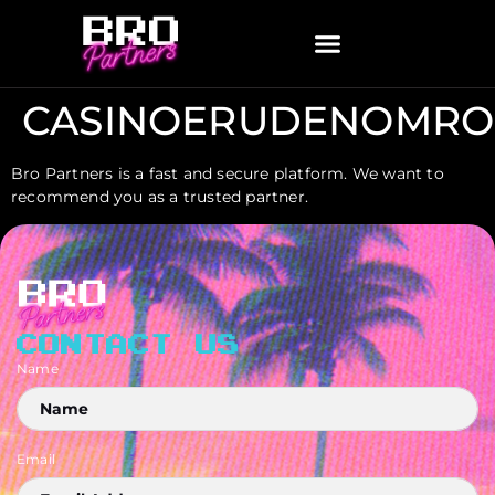
CASINOERUDENOMRO
Bro Partners is a fast and secure platform. We want to
recommend you as a trusted partner.
CONTACT US
Name
Email