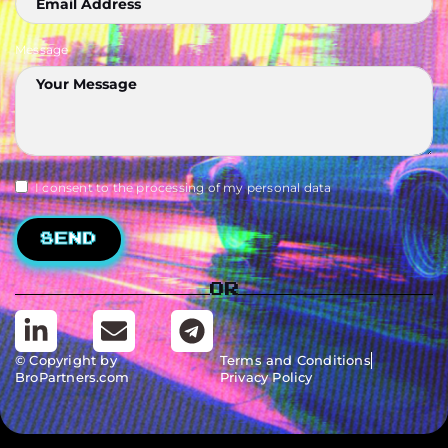
Message
I consent to the processing of my personal data
Send
Or
© Copyright by
Terms and Conditions
BroPartners.com
Privacy Policy