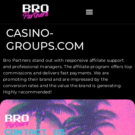
CASINO-
GROUPS.COM
Bro Partners stand out with responsive affiliate support
and professional managers. The affiliate program offers top
commissions and delivers fast payments. We are
promoting their brand and are impressed by the
conversion rates and the value the brand is generating.
Highly recommended!
CONTACT US