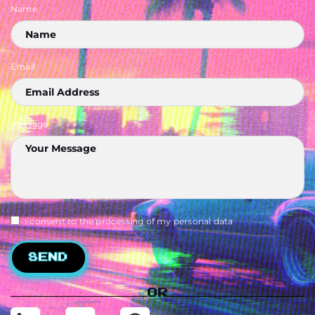
Name
Email
Message
I consent to the processing of my personal data
Send
Or