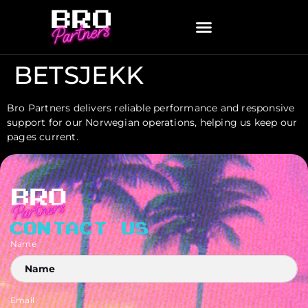
BETSJEKK
Bro Partners delivers reliable performance and responsive
support for our Norwegian operations, helping us keep our
pages current.
CONTACT US
Name
Email