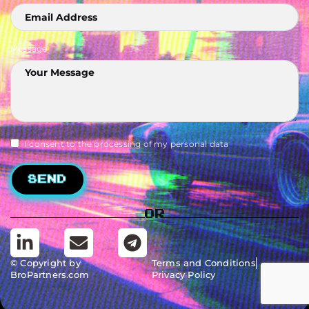
Message
I consent to the processing of my personal data
Send
Or
© Copyright by
Terms and Conditions
BroPartners.com
Privacy Policy