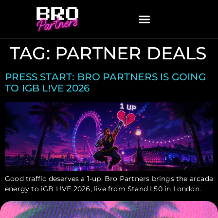
TAG:
PARTNER DEALS
PRESS START: BRO PARTNERS IS GOING
TO IGB L!VE 2026
Good traffic deserves a 1-up. Bro Partners brings the arcade
energy to iGB L!VE 2026, live from Stand L50 in London.