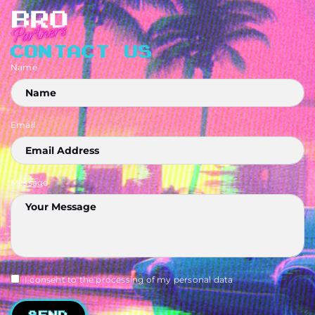
CONTACT US
Name
Email
Message
I consent to the processing of my personal data