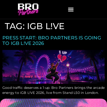
TAG:
IGB L!VE
PRESS START: BRO PARTNERS IS GOING
TO IGB L!VE 2026
Good traffic deserves a 1-up. Bro Partners brings the arcade
energy to iGB L!VE 2026, live from Stand L50 in London.