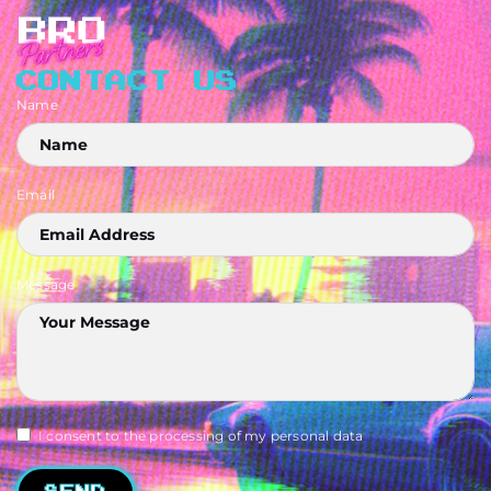
CONTACT US
Name
Email
Message
I consent to the processing of my personal data